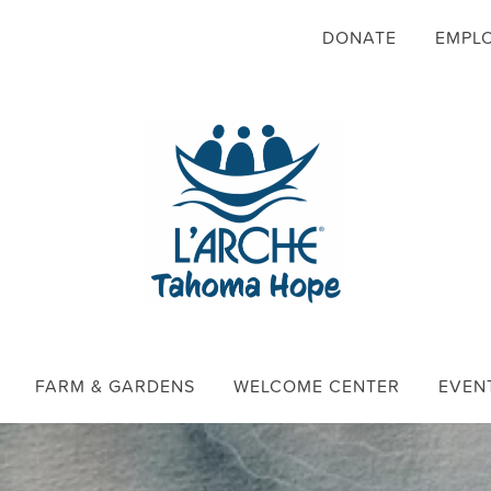
DONATE
EMPL
FARM & GARDENS
WELCOME CENTER
EVEN