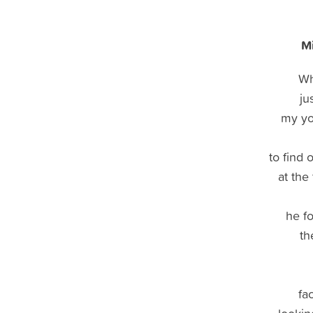
Mi
Wh
ju
my yo
to find 
at the
he f
th
fac