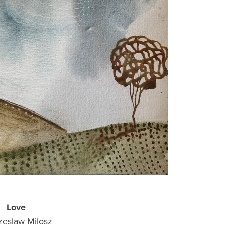
Love
zeslaw Milosz