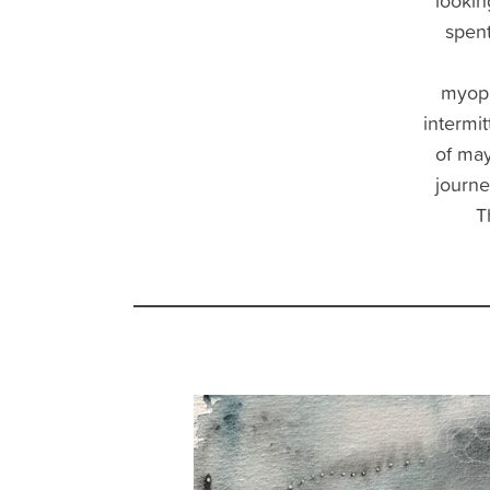
looking
spent
myopi
intermi
of ma
journe
T