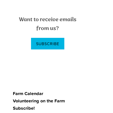
Primary
Want to receive emails
Sidebar
from us?
SUBSCRIBE
Farm Calendar
Volunteering on the Farm
Subscribe!