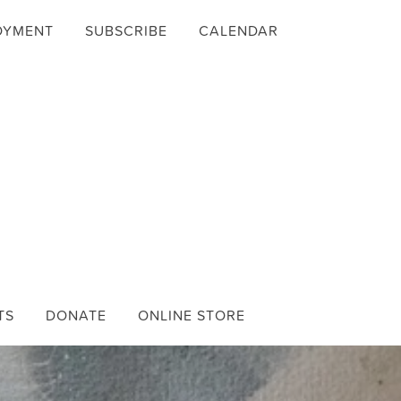
OYMENT
SUBSCRIBE
CALENDAR
TS
DONATE
ONLINE STORE