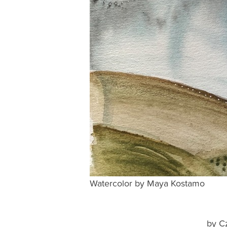
Watercolor by Maya Kostamo
by C