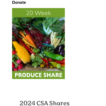
Donate
2024 CSA Shares