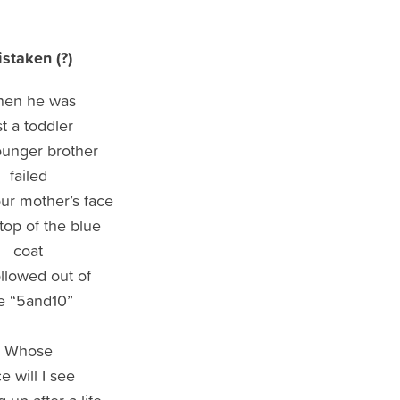
staken (?)
en he was
st a toddler
unger brother
failed
our mother’s face
 top of the blue
coat
ollowed out of
e “5and10”
Whose
e will I see