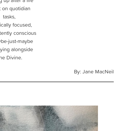
 up after a life
 on quotidian
tasks,
cally focused,
ttently conscious
ybe-just-maybe
ying alongside
he Divine.
By: Jane MacNeil