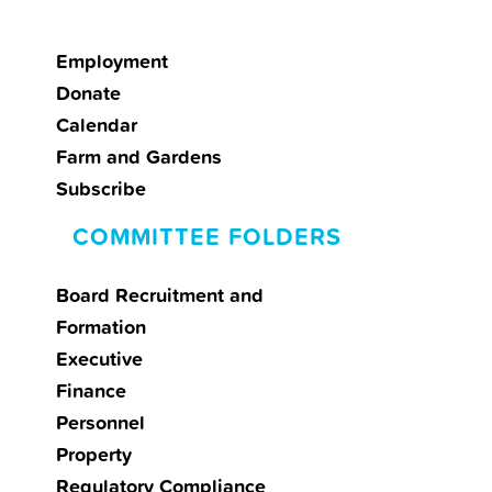
Employment
Donate
Calendar
Farm and Gardens
Subscribe
COMMITTEE FOLDERS
Board Recruitment and
Formation
Executive
Finance
Personnel
Property
Regulatory Compliance