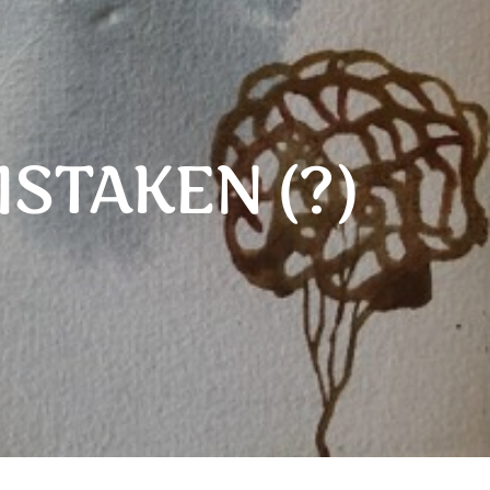
ISTAKEN (?)