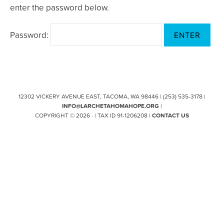
enter the password below.
Password:
12302 VICKERY AVENUE EAST, TACOMA, WA 98446 | (253) 535-3178 |
INFO@LARCHETAHOMAHOPE.ORG
|
COPYRIGHT © 2026 · | TAX ID 91-1206208 |
CONTACT US