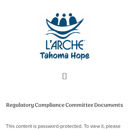
Skip
Skip
to
to
primary
main
navigation
content
Regulatory Compliance Committee Documents
This content is password-protected. To view it, please