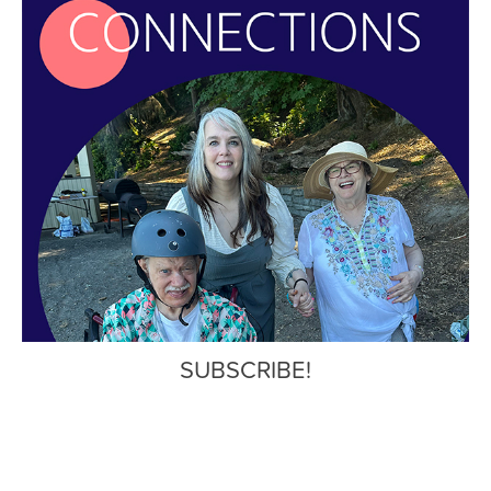
SUBSCRIBE!