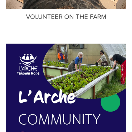
VOLUNTEER ON THE FARM