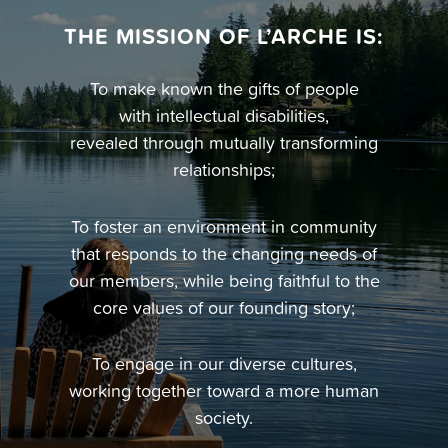
THE MISSION OF L’ARCHE IS:
To make known the gifts of people
with intellectual disabilities,
revealed through mutually transforming
relationships;
To foster an environment in community
that responds to the changing needs of
our members, while being faithful to the
core values of our founding story;
To engage in our diverse cultures,
working together toward a more human
society.