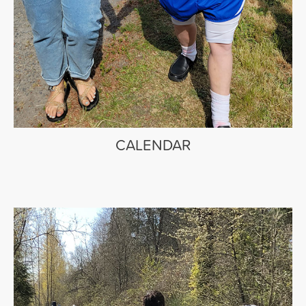
CALENDAR