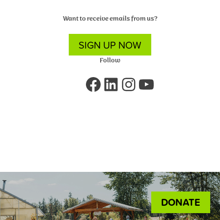
Want to receive emails from us?
SIGN UP NOW
Follow
Facebook
LinkedIn
Instagram
YouTube
DONATE