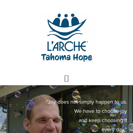
Skip
Skip
to
to
primary
main
navigation
content
Main
Content
“Joy does not simply happen to us.
We have to choose joy
and keep choosing it
every day.”