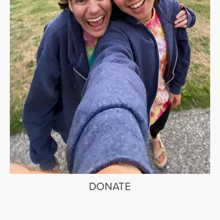
DONATE