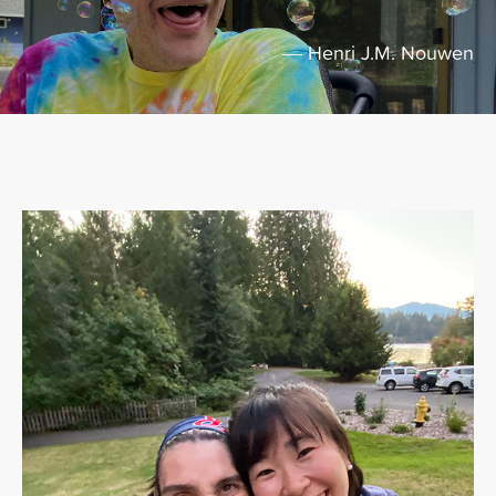
― Henri J.M. Nouwen