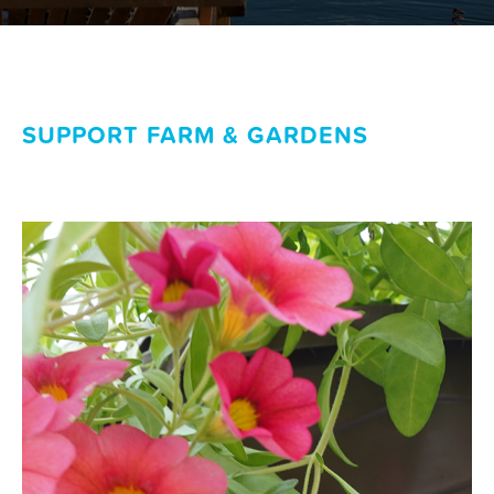
SUPPORT FARM & GARDENS