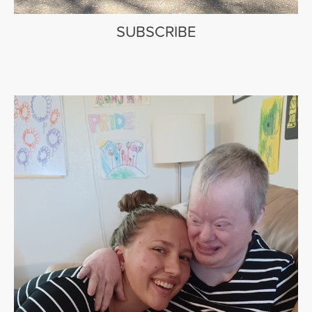
SUBSCRIBE