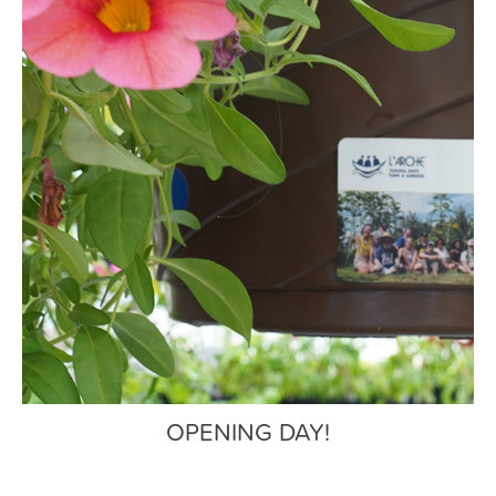
OPENING DAY!