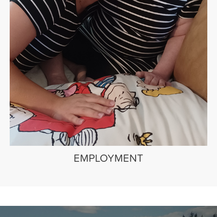
EMPLOYMENT