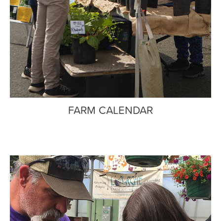
FARM CALENDAR