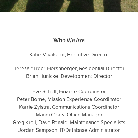
Who We Are
Katie Miyakado, Executive Director
Teresa “Tree” Hershberger, Residential Director
Brian Hunicke, Development Director
Eve Schott, Finance Coordinator
Peter Borne, Mission Experience Coordinator
Karrie Zylstra, Communications Coordinator
Mandi Coats, Office Manager
Greg Kroll, Dave Ronald, Maintenance Specialists
Jordan Sampson, IT/Database Administrator