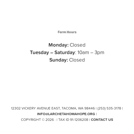
Farm Hours
Monday:
Closed
Tuesday – Saturday
: 10am – 3pm
Sunday:
Closed
12302 VICKERY AVENUE EAST, TACOMA, WA 98446 | (253) 535-3178 |
INFO@LARCHETAHOMAHOPE.ORG
|
COPYRIGHT © 2026 · | TAX ID 91-1206208 |
CONTACT US