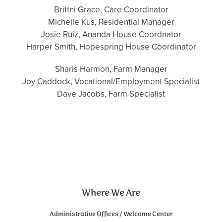
Brittni Grace, Care Coordinator
Michelle Kus, Residential Manager
Josie Ruiz, Ananda House Coordnator
Harper Smith, Hopespring House Coordinator
Sharis Harmon, Farm Manager
Joy Caddock, Vocational/Employment Specialist
Dave Jacobs, Farm Specialist
Where We Are
Administrative Offices / Welcome Center