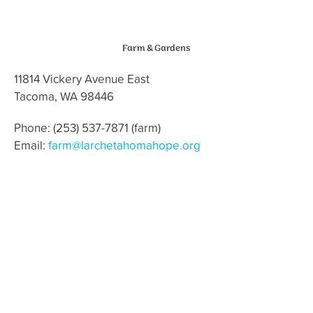
Farm & Gardens
11814 Vickery Avenue East
Tacoma, WA 98446
Phone: (253) 537-7871 (farm)
Email:
farm@larchetahomahope.org