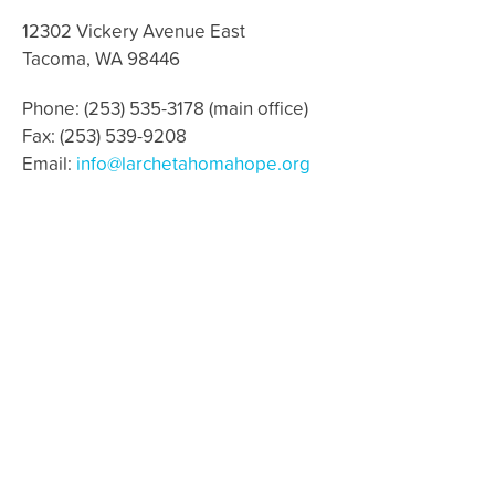
12302 Vickery Avenue East
Tacoma, WA 98446
Phone: (253) 535-3178 (main office)
Fax: (253) 539-9208
Email:
info@larchetahomahope.org