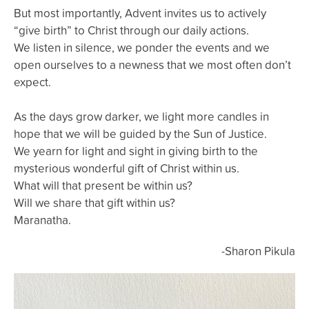
But most importantly, Advent invites us to actively
“give birth” to Christ through our daily actions.
We listen in silence, we ponder the events and we
open ourselves to a newness that we most often don’t
expect.
As the days grow darker, we light more candles in
hope that we will be guided by the Sun of Justice.
We yearn for light and sight in giving birth to the
mysterious wonderful gift of Christ within us.
What will that present be within us?
Will we share that gift within us?
Maranatha.
-Sharon Pikula