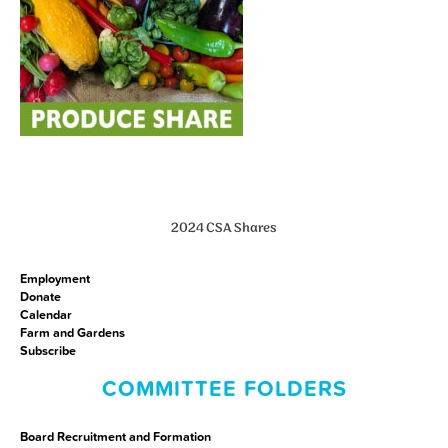
2024 CSA Shares
Employment
Donate
Calendar
Farm and Gardens
Subscribe
COMMITTEE FOLDERS
Board Recruitment and Formation