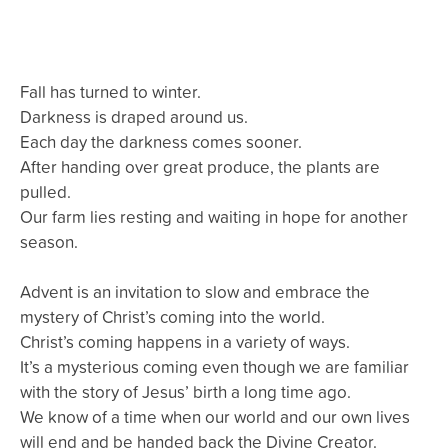
Fall has turned to winter.
Darkness is draped around us.
Each day the darkness comes sooner.
After handing over great produce, the plants are
pulled.
Our farm lies resting and waiting in hope for another
season.
Advent is an invitation to slow and embrace the
mystery of Christ’s coming into the world.
Christ’s coming happens in a variety of ways.
It’s a mysterious coming even though we are familiar
with the story of Jesus’ birth a long time ago.
We know of a time when our world and our own lives
will end and be handed back the Divine Creator.