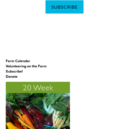
SUBSCRIBE
Farm Calendar
Volunteering on the Farm
Subscribe!
Donate