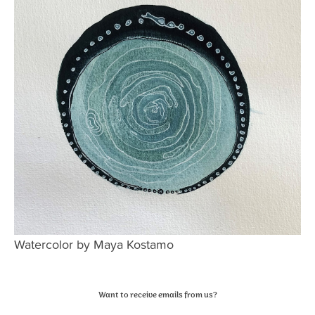
Watercolor by Maya Kostamo
Primary
Want to receive emails from us?
Sidebar