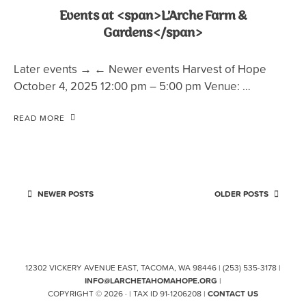
Events at <span>L’Arche Farm &
Gardens</span>
Later events → ← Newer events Harvest of Hope
October 4, 2025 12:00 pm – 5:00 pm Venue: …
READ MORE
NEWER POSTS
OLDER POSTS
12302 VICKERY AVENUE EAST, TACOMA, WA 98446 | (253) 535-3178 |
INFO@LARCHETAHOMAHOPE.ORG
|
COPYRIGHT © 2026 · | TAX ID 91-1206208 |
CONTACT US