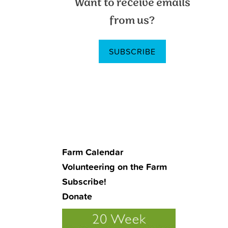
Want to receive emails
Sidebar
from us?
SUBSCRIBE
Farm Calendar
Volunteering on the Farm
Subscribe!
Donate