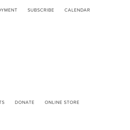
OYMENT
SUBSCRIBE
CALENDAR
TS
DONATE
ONLINE STORE