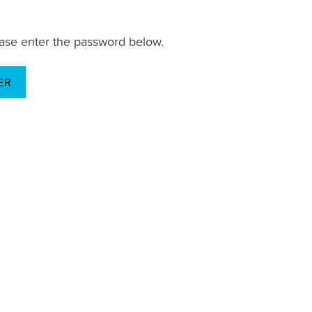
lease enter the password below.