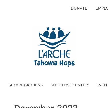
DONATE
EMPL
FARM & GARDENS
WELCOME CENTER
EVEN