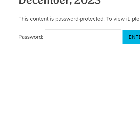
December, 2023
This content is password-protected. To view it, p
Password: