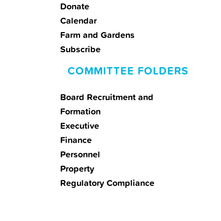
Donate
Calendar
Farm and Gardens
Subscribe
COMMITTEE FOLDERS
Board Recruitment and
Formation
Executive
Finance
Personnel
Property
Regulatory Compliance