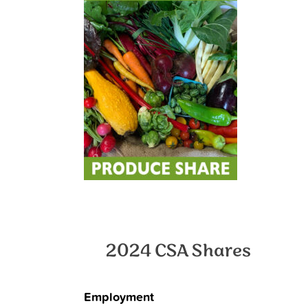
2024 CSA Shares
Employment