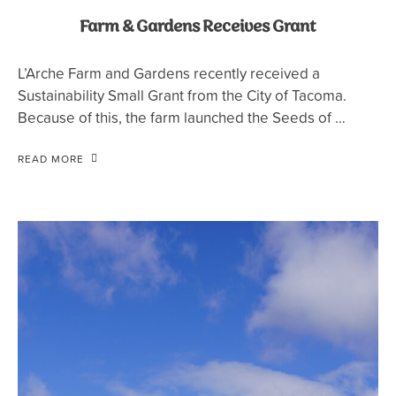
Farm & Gardens Receives Grant
L’Arche Farm and Gardens recently received a
Sustainability Small Grant from the City of Tacoma.
Because of this, the farm launched the Seeds of …
READ MORE