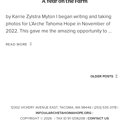
A Year on the Farm
by Karrie Zylstra Myton I began writing and taking
photos for L’Arche Tahoma Hope in November of
2022. This gave me the amazing opportunity to …
READ MORE
OLDER POSTS
12302 VICKERY AVENUE EAST, TACOMA, WA 98446 | (253) 535-3178 |
INFO@LARCHETAHOMAHOPE.ORG
|
COPYRIGHT © 2026 · | TAX ID 91-1206208 |
CONTACT US