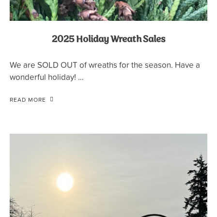
2025 Holiday Wreath Sales
We are SOLD OUT of wreaths for the season. Have a
wonderful holiday! …
READ MORE