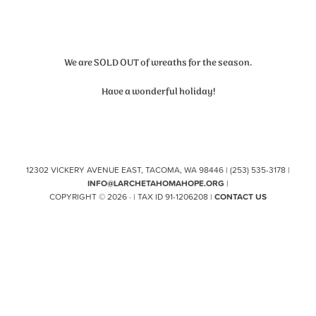
We are SOLD OUT of wreaths for the season.
Have a wonderful holiday!
12302 VICKERY AVENUE EAST, TACOMA, WA 98446 | (253) 535-3178 |
INFO@LARCHETAHOMAHOPE.ORG
|
COPYRIGHT © 2026 · | TAX ID 91-1206208 |
CONTACT US