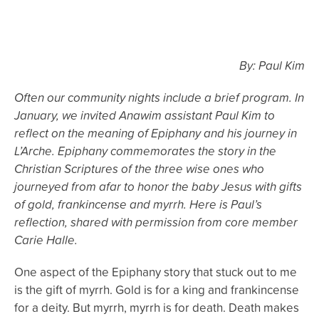
By: Paul Kim
Often our community nights include a brief program. In
January, we invited Anawim assistant Paul Kim to
reflect on the meaning of Epiphany and his journey in
L’Arche. Epiphany commemorates the story in the
Christian Scriptures of the three wise ones who
journeyed from afar to honor the baby Jesus with gifts
of gold, frankincense and myrrh. Here is Paul’s
reflection, shared with permission from core member
Carie Halle.
One aspect of the Epiphany story that stuck out to me
is the gift of myrrh. Gold is for a king and frankincense
for a deity. But myrrh, myrrh is for death. Death makes