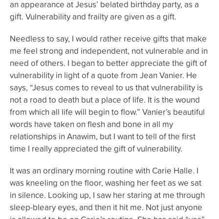
an appearance at Jesus’ belated birthday party, as a
gift. Vulnerability and frailty are given as a gift.
Needless to say, I would rather receive gifts that make
me feel strong and independent, not vulnerable and in
need of others. I began to better appreciate the gift of
vulnerability in light of a quote from Jean Vanier. He
says, “Jesus comes to reveal to us that vulnerability is
not a road to death but a place of life. It is the wound
from which all life will begin to flow.” Vanier’s beautiful
words have taken on flesh and bone in all my
relationships in Anawim, but I want to tell of the first
time I really appreciated the gift of vulnerability.
It was an ordinary morning routine with Carie Halle. I
was kneeling on the floor, washing her feet as we sat
in silence. Looking up, I saw her staring at me through
sleep-bleary eyes, and then it hit me. Not just anyone