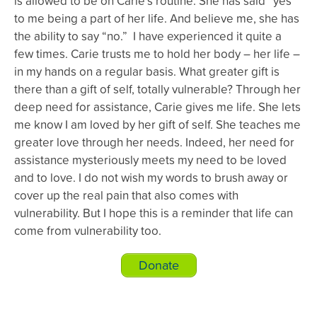
is allowed to be on Carie’s routine. She has said “yes”
to me being a part of her life. And believe me, she has
the ability to say “no.” I have experienced it quite a
few times. Carie trusts me to hold her body – her life –
in my hands on a regular basis. What greater gift is
there than a gift of self, totally vulnerable? Through her
deep need for assistance, Carie gives me life. She lets
me know I am loved by her gift of self. She teaches me
greater love through her needs. Indeed, her need for
assistance mysteriously meets my need to be loved
and to love. I do not wish my words to brush away or
cover up the real pain that also comes with
vulnerability. But I hope this is a reminder that life can
come from vulnerability too.
Donate