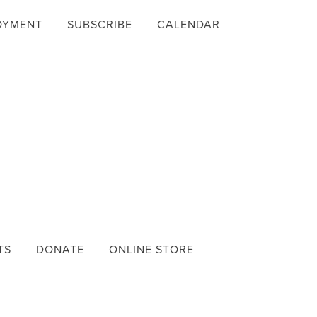
OYMENT
SUBSCRIBE
CALENDAR
TS
DONATE
ONLINE STORE