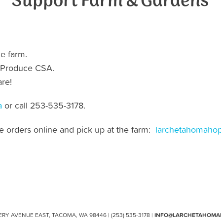
Support Farm & Gardens
he farm.
our Produce CSA.
re!
a
or call 253-535-3178.
ce orders online and pick up at the farm:
larchetahomahop
ERY AVENUE EAST, TACOMA, WA 98446 | (253) 535-3178 |
INFO@LARCHETAHOMA