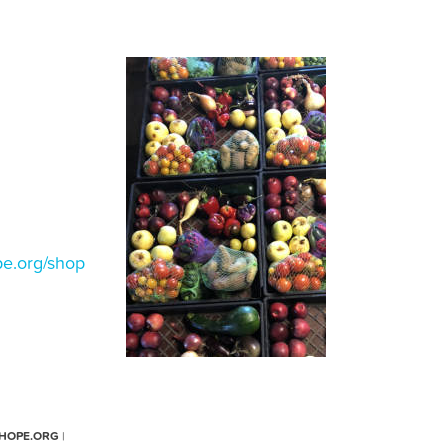
e.org/shop
HOPE.ORG
|