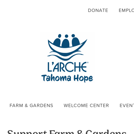
DONATE
EMPL
FARM & GARDENS
WELCOME CENTER
EVEN