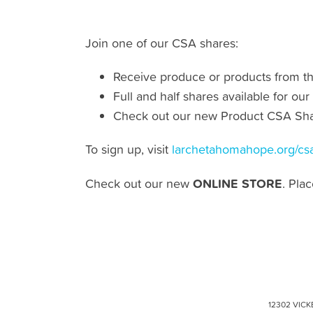
Join one of our CSA shares:
Receive produce or products from t
Full and half shares available for 
Check out our new Product CSA Sha
To sign up, visit
larchetahomahope.org/cs
ONLINE STORE
Check out our new
. Pla
12302 VICK