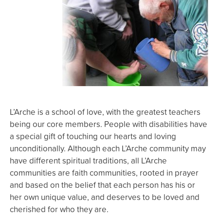
L’Arche is a school of love, with the greatest teachers
being our core members. People with disabilities have
a special gift of touching our hearts and loving
unconditionally. Although each L’Arche community may
have different spiritual traditions, all L’Arche
communities are faith communities, rooted in prayer
and based on the belief that each person has his or
her own unique value, and deserves to be loved and
cherished for who they are.