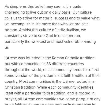
As simple as this belief may seem, it is quite
challenging to live out on a daily basis. Our culture
calls us to strive for material success and to value what
we accomplish in life more than who we are as a
person. Amidst this culture of individualism, we
constantly strive to see God in each person,
particularly the weakest and most vulnerable among
us.
L’Arche was founded in the Roman Catholic tradition,
but with communities in 36 different countries
throughout the world, each community tends to reflect
some version of the predominant faith tradition of their
country. Most communities in the US are rooted in a
Christian tradition. While each community identifies
itself with a particular faith tradition, and is rooted in
prayer, all L’Arche communities welcome people of any
or no faith and support each person in deepening in