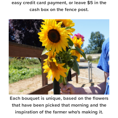
easy credit card payment, or leave $5 in the
cash box on the fence post.
Each bouquet is unique, based on the flowers
that have been picked that morning and the
inspiration of the farmer who's making it.