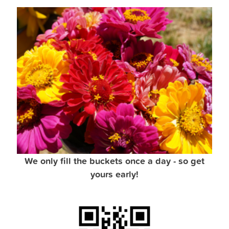
We only fill the buckets once a day - so get
yours early!