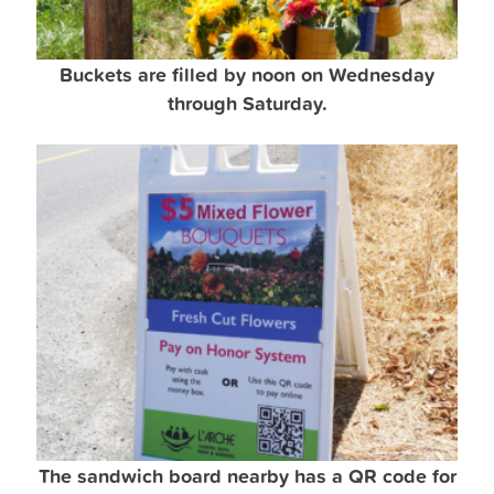
Buckets are filled by noon on Wednesday
through Saturday.
The sandwich board nearby has a QR code for