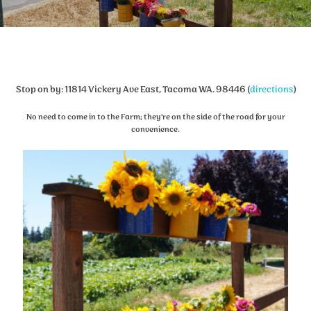
Stop on by: 11814 Vickery Ave East, Tacoma WA. 98446 (
directions
)
No need to come in to the Farm; they’re on the side of the road for your
convenience.