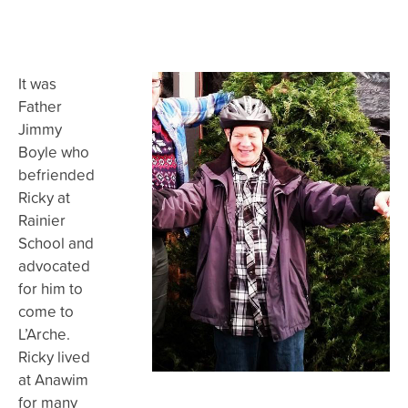
It was
Father
Jimmy
Boyle who
befriended
Ricky at
Rainier
School and
advocated
for him to
come to
L’Arche.
Ricky lived
at Anawim
for many