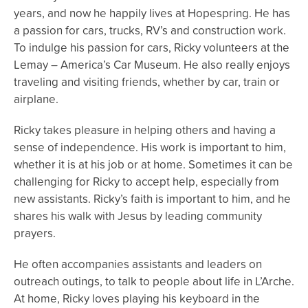
years, and now he happily lives at Hopespring. He has
a passion for cars, trucks, RV’s and construction work.
To indulge his passion for cars, Ricky volunteers at the
Lemay – America’s Car Museum. He also really enjoys
traveling and visiting friends, whether by car, train or
airplane.
Ricky takes pleasure in helping others and having a
sense of independence. His work is important to him,
whether it is at his job or at home. Sometimes it can be
challenging for Ricky to accept help, especially from
new assistants. Ricky’s faith is important to him, and he
shares his walk with Jesus by leading community
prayers.
He often accompanies assistants and leaders on
outreach outings, to talk to people about life in L’Arche.
At home, Ricky loves playing his keyboard in the