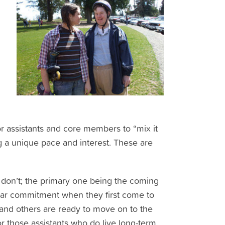
r assistants and core members to “mix it
a unique pace and interest. These are
 don’t; the primary one being the coming
year commitment when they first come to
and others are ready to move on to the
or those assistants who do live long-term