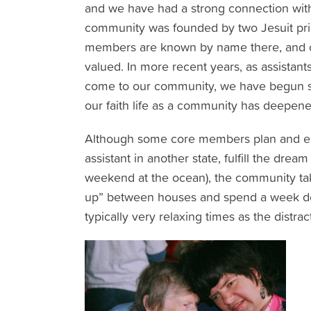
and we have had a strong connection wit
community was founded by two Jesuit pries
members are known by name there, and ou
valued. In more recent years, as assista
come to our community, we have begun sim
our faith life as a community has deepened 
Although some core members plan and enjo
assistant in another state, fulfill the dre
weekend at the ocean), the community take
up” between houses and spend a week doi
typically very relaxing times as the distrac