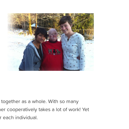
g together as a whole. With so many
er cooperatively takes a lot of work! Yet
 each individual.