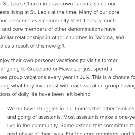
h St. Leo’s Church in downtown Tacoma since our
ts living at St. Leo’s at the time. Many of our core
r presence as a community at St. Leo’s is much
nts and core members of other denominations have
ilar relationships in other churches in Tacoma, and
as a result of this new gift.
y their own personal vacations (to visit a former
am of going to Graceland or Hawaii, or just spend a
s group vacations every year in July. This is a chance fo
ng what they love most with each vacation group having 
tions of daily life have been left behind.
We do have struggles in our homes that other families
and going of assistants. Most assistants make a one-
live in the community. Some extend that commitment 
next phase of their lives. For the core members, and f