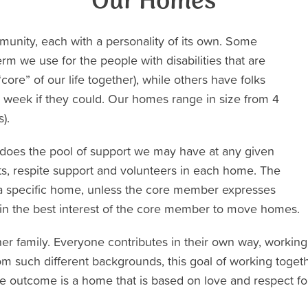
Our Homes
unity, each with a personality of its own. Some
 we use for the people with disabilities that are
core” of our life together), while others have folks
he week if they could. Our homes range in size from 4
).
 does the pool of support we may have at any given
tants, respite support and volunteers in each home. The
 a specific home, unless the core member expresses
 in the best interest of the core member to move homes.
ther family. Everyone contributes in their own way, workin
om such different backgrounds, this goal of working togeth
e outcome is a home that is based on love and respect for