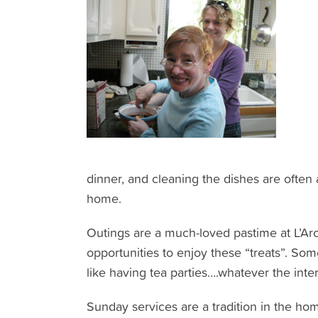
dinner, and cleaning the dishes are often 
home.
Outings are a much-loved pastime at L’Arch
opportunities to enjoy these “treats”. So
like having tea parties….whatever the inte
Sunday services are a tradition in the ho