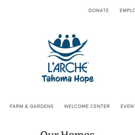
DONATE
EMPL
FARM & GARDENS
WELCOME CENTER
EVEN