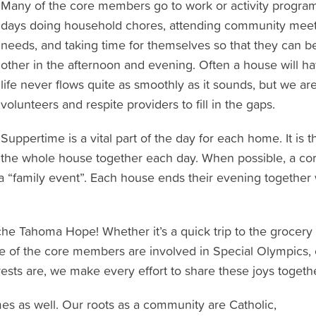
Many of the core members go to work or activity programs
days doing household chores, attending community meet
needs, and taking time for themselves so that they can 
other in the afternoon and evening. Often a house will ha
life never flows quite as smoothly as it sounds, but we ar
volunteers and respite providers to fill in the gaps.
Suppertime is a vital part of the day for each home. It is 
the whole house together each day. When possible, a co
a “family event”. Each house ends their evening together wi
e Tahoma Hope! Whether it’s a quick trip to the grocery st
me of the core members are involved in Special Olympics, 
rests are, we make every effort to share these joys togethe
mes as well. Our roots as a community are Catholic,