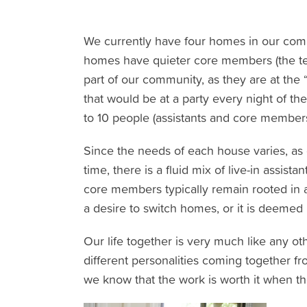
We currently have four homes in our comm
homes have quieter core members (the term
part of our community, as they are at the “
that would be at a party every night of t
to 10 people (assistants and core members
Since the needs of each house varies, as
time, there is a fluid mix of live-in assis
core members typically remain rooted in
a desire to switch homes, or it is deemed
Our life together is very much like any o
different personalities coming together fr
we know that the work is worth it when th