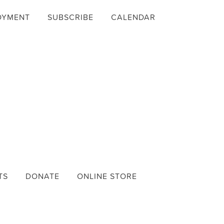
OYMENT
SUBSCRIBE
CALENDAR
TS
DONATE
ONLINE STORE