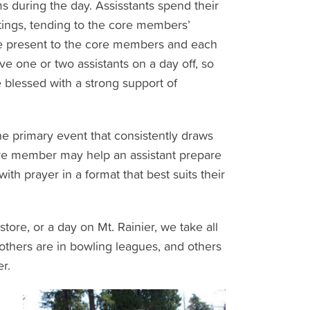
 during the day. Assisstants spend their
ings, tending to the core members’
be present to the core members and each
ve one or two assistants on a day off, so
e blessed with a strong support of
the primary event that consistently draws
re member may help an assistant prepare
th prayer in a format that best suits their
ore, or a day on Mt. Rainier, we take all
others are in bowling leagues, and others
r.