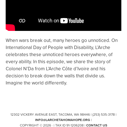
When wars break out, many heroes go unnoticed. On
International Day of People with Disability, L’Arche
celebrates these unnoticed heroes everywhere, of
every ability. In this episode, we share the story of
Colonel N’Da from L’Arche Côte d’Ivoire and his
decision to break down the walls that divide us.
Imagine the world differently.
12302 VICKERY AVENUE EAST, TACOMA, WA 98446 | (253) 535-3178 |
INFO@LARCHETAHOMAHOPE.ORG
|
COPYRIGHT © 2026 · | TAX ID 91-1206208 |
CONTACT US