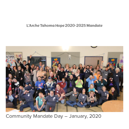
L’Arche Tahoma Hope 2020-2025 Mandate
Community Mandate Day – January, 2020