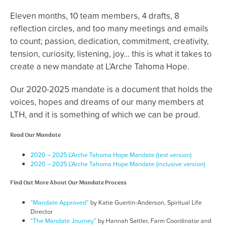
Eleven months, 10 team members, 4 drafts, 8
reflection circles, and too many meetings and emails
to count; passion, dedication, commitment, creativity,
tension, curiosity, listening, joy… this is what it takes to
create a new mandate at L’Arche Tahoma Hope.
Our 2020-2025 mandate is a document that holds the
voices, hopes and dreams of our many members at
LTH, and it is something of which we can be proud.
Read Our Mandate
2020 – 2025 L’Arche Tahoma Hope Mandate (text version)
2020 – 2025 L’Arche Tahoma Hope Mandate (inclusive version)
Find Out More About Our Mandate Process
“Mandate Approved”
by Katie Guertin-Anderson, Spiritual Life
Director
“The Mandate Journey”
by Hannah Sattler, Farm Coordinator and