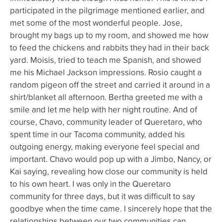
participated in the pilgrimage mentioned earlier, and
met some of the most wonderful people. Jose,
brought my bags up to my room, and showed me how
to feed the chickens and rabbits they had in their back
yard. Moisis, tried to teach me Spanish, and showed
me his Michael Jackson impressions. Rosio caught a
random pigeon off the street and carried it around in a
shirt/blanket all afternoon. Bertha greeted me with a
smile and let me help with her night routine. And of
course, Chavo, community leader of Queretaro, who
spent time in our Tacoma community, added his
outgoing energy, making everyone feel special and
important. Chavo would pop up with a Jimbo, Nancy, or
Kai saying, revealing how close our community is held
to his own heart. I was only in the Queretaro
community for three days, but it was difficult to say
goodbye when the time came. I sincerely hope that the
relationships between our two communities can