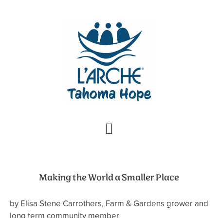
Skip
Skip
to
to
primary
main
navigation
content
Making the World a Smaller Place
by Elisa Stene Carrothers, Farm & Gardens grower and
long term community member