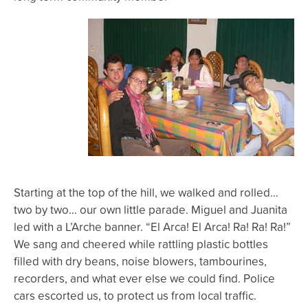
Starting at the top of the hill, we walked and rolled…
two by two… our own little parade. Miguel and Juanita
led with a L’Arche banner. “El Arca! El Arca! Ra! Ra! Ra!”
We sang and cheered while rattling plastic bottles
filled with dry beans, noise blowers, tambourines,
recorders, and what ever else we could find. Police
cars escorted us, to protect us from local traffic.