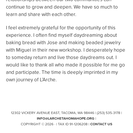
continue to grow and deepen. We have so much to
learn and share with each other.
I feel extremely grateful for the opportunity of this
experience. I often find myself daydreaming about
baking bread with Jose and making beaded jewelry
with Miguel in their new workshop. I desperately hope
to someday return and live those daydreams out. I
would like to thank all who made it possible for me go
and participate. The time is deeply imprinted in my
own journey of L’Arche.
12302 VICKERY AVENUE EAST, TACOMA, WA 98446 | (253) 535-3178 |
INFO@LARCHETAHOMAHOPE.ORG
|
COPYRIGHT © 2026 · | TAX ID 91-1206208 |
CONTACT US