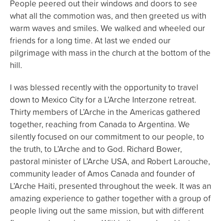
People peered out their windows and doors to see
what all the commotion was, and then greeted us with
warm waves and smiles. We walked and wheeled our
friends for a long time. At last we ended our
pilgrimage with mass in the church at the bottom of the
hill.
I was blessed recently with the opportunity to travel
down to Mexico City for a L’Arche Interzone retreat.
Thirty members of L’Arche in the Americas gathered
together, reaching from Canada to Argentina. We
silently focused on our commitment to our people, to
the truth, to L’Arche and to God. Richard Bower,
pastoral minister of L’Arche USA, and Robert Larouche,
community leader of Amos Canada and founder of
L’Arche Haiti, presented throughout the week. It was an
amazing experience to gather together with a group of
people living out the same mission, but with different