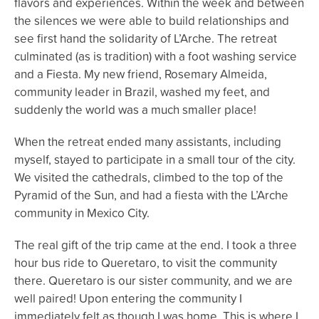
flavors and experiences. Within the week and between
the silences we were able to build relationships and
see first hand the solidarity of L’Arche. The retreat
culminated (as is tradition) with a foot washing service
and a Fiesta. My new friend, Rosemary Almeida,
community leader in Brazil, washed my feet, and
suddenly the world was a much smaller place!
When the retreat ended many assistants, including
myself, stayed to participate in a small tour of the city.
We visited the cathedrals, climbed to the top of the
Pyramid of the Sun, and had a fiesta with the L’Arche
community in Mexico City.
The real gift of the trip came at the end. I took a three
hour bus ride to Queretaro, to visit the community
there. Queretaro is our sister community, and we are
well paired! Upon entering the community I
immediately felt as though I was home. This is where I