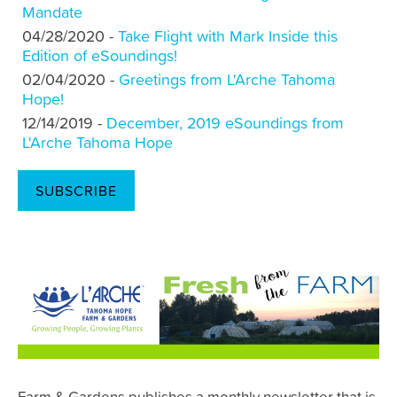
Mandate
04/28/2020 -
Take Flight with Mark Inside this
Edition of eSoundings!
02/04/2020 -
Greetings from L'Arche Tahoma
Hope!
12/14/2019 -
December, 2019 eSoundings from
L'Arche Tahoma Hope
SUBSCRIBE
Farm & Gardens publishes a monthly newsletter that is