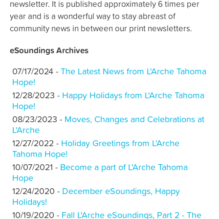
newsletter. It is published approximately 6 times per
year and is a wonderful way to stay abreast of
community news in between our print newsletters.
eSoundings Archives
07/17/2024 -
The Latest News from L'Arche Tahoma
Hope!
12/28/2023 -
Happy Holidays from L'Arche Tahoma
Hope!
08/23/2023 -
Moves, Changes and Celebrations at
L'Arche
12/27/2022 -
Holiday Greetings from L'Arche
Tahoma Hope!
10/07/2021 -
Become a part of L'Arche Tahoma
Hope
12/24/2020 -
December eSoundings, Happy
Holidays!
10/19/2020 -
Fall L'Arche eSoundings, Part 2 - The