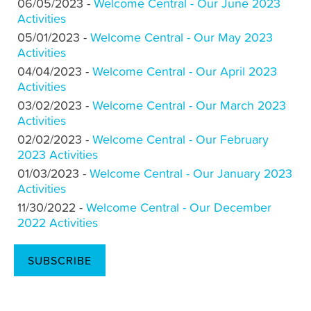
06/05/2023 -
Welcome Central - Our June 2023
Activities
05/01/2023 -
Welcome Central - Our May 2023
Activities
04/04/2023 -
Welcome Central - Our April 2023
Activities
03/02/2023 -
Welcome Central - Our March 2023
Activities
02/02/2023 -
Welcome Central - Our February
2023 Activities
01/03/2023 -
Welcome Central - Our January 2023
Activities
11/30/2022 -
Welcome Central - Our December
2022 Activities
SUBSCRIBE