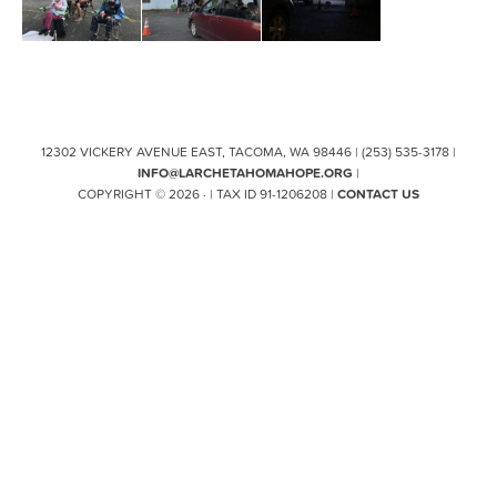
12302 VICKERY AVENUE EAST, TACOMA, WA 98446 | (253) 535-3178 |
INFO@LARCHETAHOMAHOPE.ORG
|
COPYRIGHT © 2026 · | TAX ID 91-1206208 |
CONTACT US