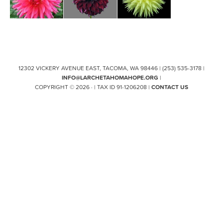
12302 VICKERY AVENUE EAST, TACOMA, WA 98446 | (253) 535-3178 |
INFO@LARCHETAHOMAHOPE.ORG
|
COPYRIGHT © 2026 · | TAX ID 91-1206208 |
CONTACT US