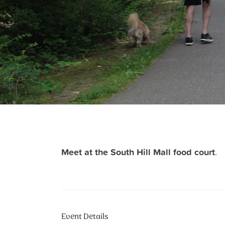
Meet at the South Hill Mall food court
.
Event Details