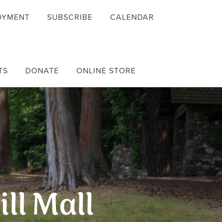
OYMENT
SUBSCRIBE
CALENDAR
TS
DONATE
ONLINE STORE
ill Mall