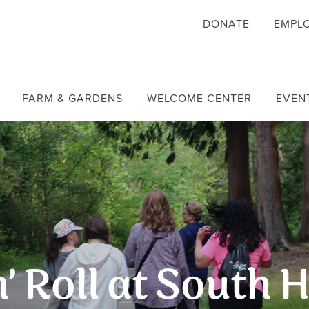
DONATE
EMPL
FARM & GARDENS
WELCOME CENTER
EVEN
’ Roll at South H