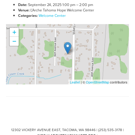
Date:
September 24, 2025 1:00 pm
–
2:00 pm
Venue:
L'Arche Tahoma Hope Welcome Center
Categories:
Welcome Center
+
−
Leaflet
| ©
OpenStreetMap
contributors
12302 VICKERY AVENUE EAST, TACOMA, WA 98446 | (253) 535-3178 |