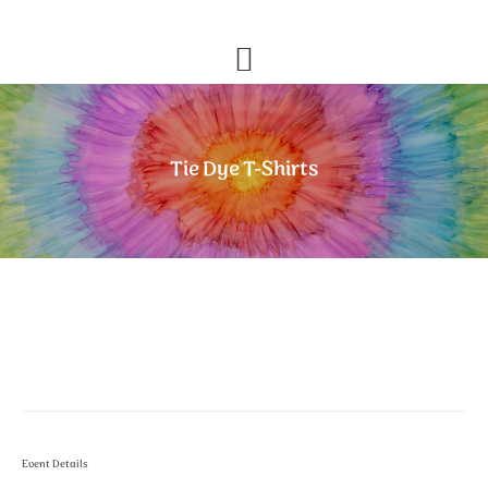
Skip
Skip
to
to
primary
main
navigation
content
Tie Dye T-Shirts
Event Details