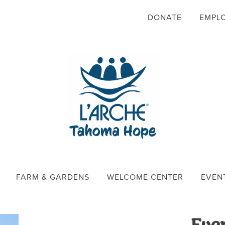
DONATE
EMPL
FARM & GARDENS
WELCOME CENTER
EVEN