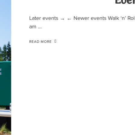
Eve
Later events → ← Newer events Walk ‘n’ Roll
am …
READ MORE