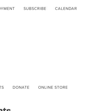
OYMENT
SUBSCRIBE
CALENDAR
TS
DONATE
ONLINE STORE