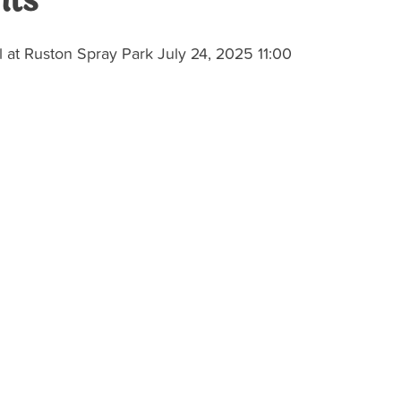
nts
 at Ruston Spray Park July 24, 2025 11:00