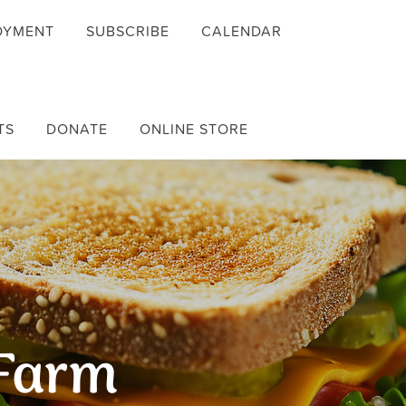
OYMENT
SUBSCRIBE
CALENDAR
TS
DONATE
ONLINE STORE
 Farm