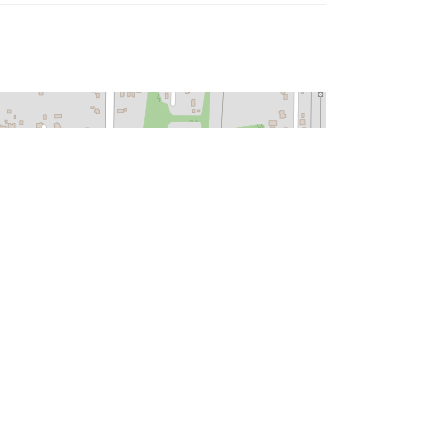
Leaflet
| ©
OpenStreetMap
contributors
HOPE.ORG
|