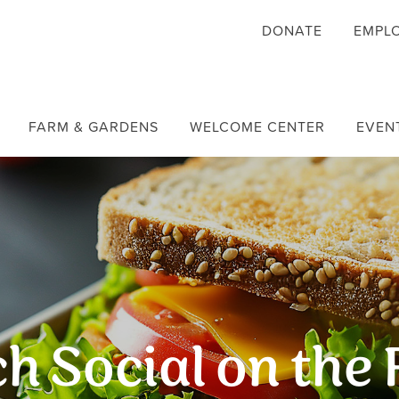
DONATE
EMPL
FARM & GARDENS
WELCOME CENTER
EVEN
h Social on the