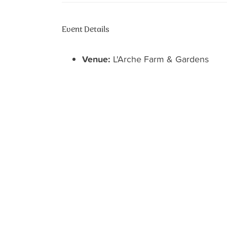
Event Details
Venue:
L'Arche Farm & Gardens
Categories:
Welcome Center
12302 VICK