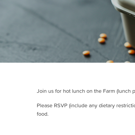
Join us for hot lunch on the Farm (lunch p
Please RSVP (include any dietary restricti
food.