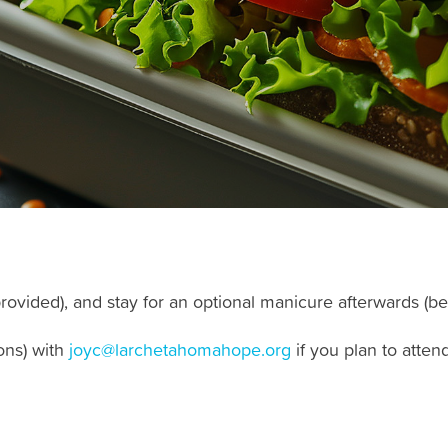
rovided), and stay for an optional manicure afterwards (be
ons) with
joyc@larchetahomahope.org
if you plan to atte