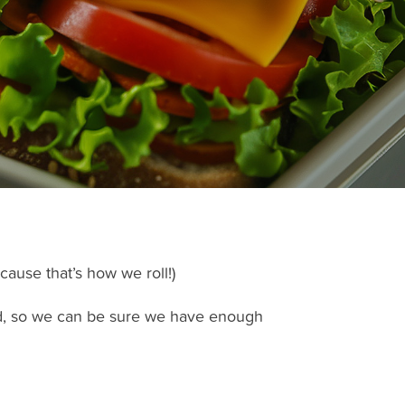
cause that’s how we roll!)
nd, so we can be sure we have enough