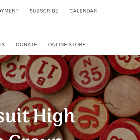
OYMENT
SUBSCRIBE
CALENDAR
TS
DONATE
ONLINE STORE
suit High