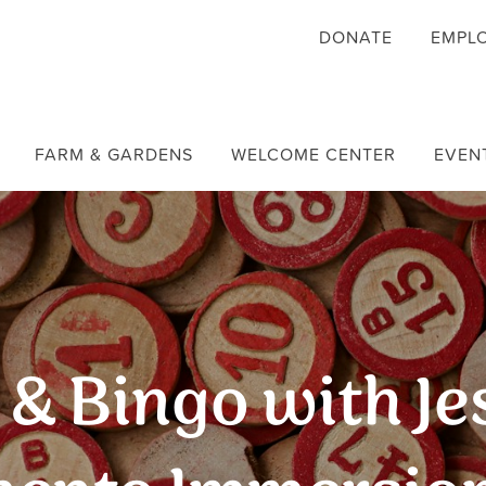
DONATE
EMPL
FARM & GARDENS
WELCOME CENTER
EVEN
& Bingo with Je