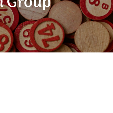
n Group