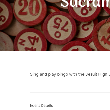
Sacram
Sing and play bingo with the Jesuit Hig
Event Details