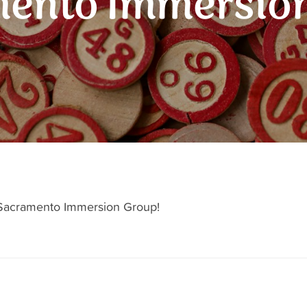
ento Immersio
h Sacramento Immersion Group!