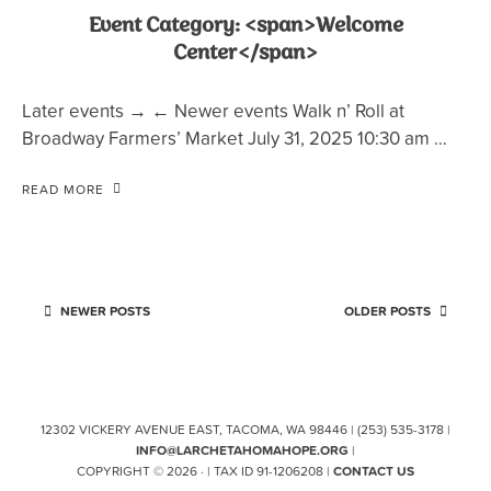
Event Category: <span>Welcome
Center</span>
Later events → ← Newer events Walk n’ Roll at
Broadway Farmers’ Market July 31, 2025 10:30 am …
READ MORE
NEWER POSTS
OLDER POSTS
12302 VICKERY AVENUE EAST, TACOMA, WA 98446 | (253) 535-3178 |
INFO@LARCHETAHOMAHOPE.ORG
|
COPYRIGHT © 2026 · | TAX ID 91-1206208 |
CONTACT US