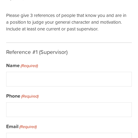
Please give 3 references of people that know you and are in
a position to judge your general character and motivation.
Include at least one current or past supervisor.
Reference #1 (Supervisor)
Name
(Required)
Phone
(Required)
Email
(Required)