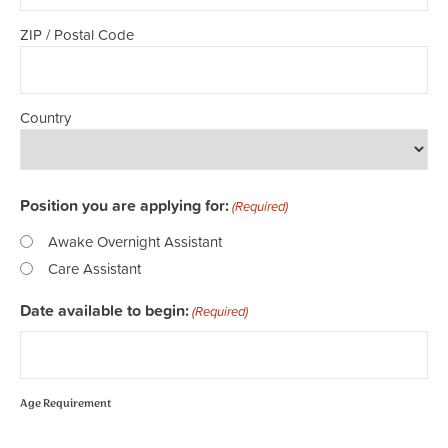
ZIP / Postal Code
Country
Position you are applying for:
(Required)
Awake Overnight Assistant
Care Assistant
Date available to begin:
(Required)
Age Requirement