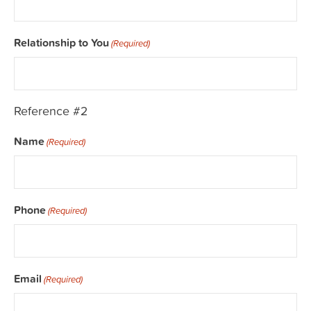
Relationship to You
(Required)
Reference #2
Name
(Required)
Phone
(Required)
Email
(Required)