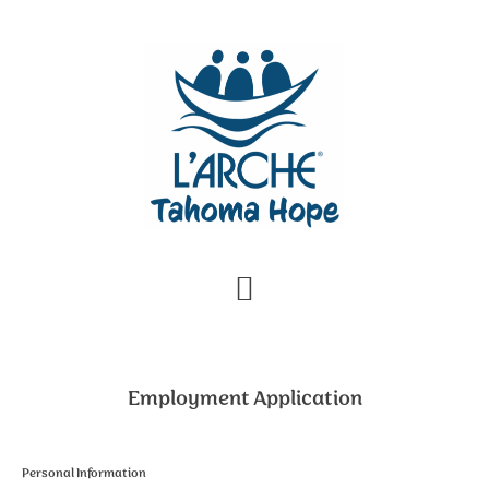
Skip
Skip
to
to
primary
main
navigation
content
Employment Application
Personal Information