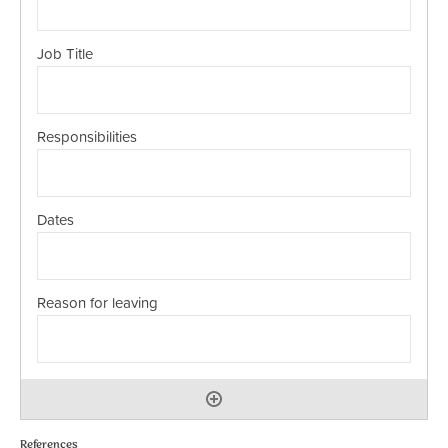
References