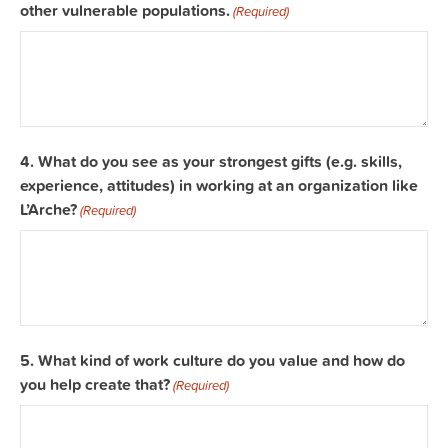
other vulnerable populations.
(Required)
4. What do you see as your strongest gifts (e.g. skills,
experience, attitudes) in working at an organization like
L’Arche?
(Required)
5. What kind of work culture do you value and how do
you help create that?
(Required)