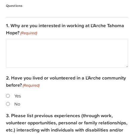
Questions
1. Why are you interested in working at L'Arche Tahoma
Hope?
(Required)
2. Have you lived or volunteered in a L’Arche community
before?
(Required)
Yes
No
3. Please list previous experiences (through work,
volunteer opportunities, personal or family relationships,
etc.) interacting with individuals with disabilities and/or