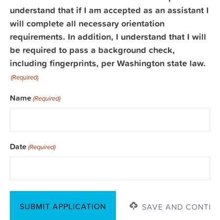
Signature
understand that if I am accepted as an assistant I
(Required)
will complete all necessary orientation
requirements. In addition, I understand that I will
be required to pass a background check,
including fingerprints, per Washington state law.
(Required)
Name
(Required)
Date
(Required)
SAVE AND CONTIN