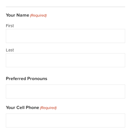
Your Name
(Required)
First
Last
Preferred Pronouns
Your Cell Phone
(Required)