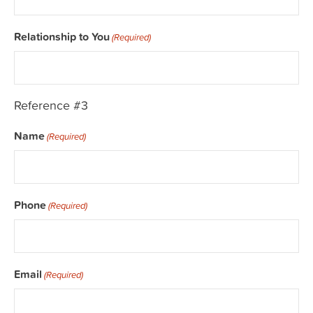
Relationship to You
(Required)
Reference #3
Name
(Required)
Phone
(Required)
Email
(Required)