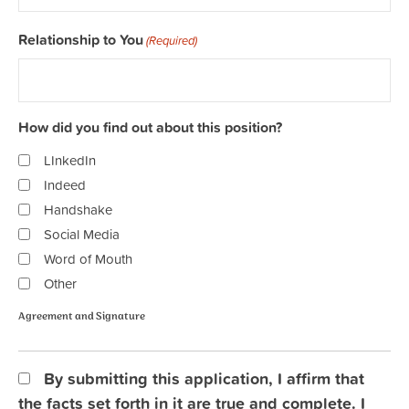
Relationship to You
(Required)
How did you find out about this position?
LInkedIn
Indeed
Handshake
Social Media
Word of Mouth
Other
Agreement and Signature
Agreement
By submitting this application, I affirm that
and
the facts set forth in it are true and complete. I