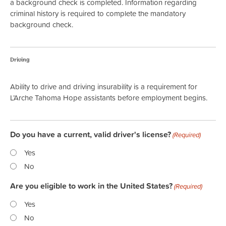
a background check is completed. Information regarding
criminal history is required to complete the mandatory
background check.
Driving
Ability to drive and driving insurability is a requirement for
L’Arche Tahoma Hope assistants before employment begins.
Do you have a current, valid driver's license?
(Required)
Yes
No
Are you eligible to work in the United States?
(Required)
Yes
No