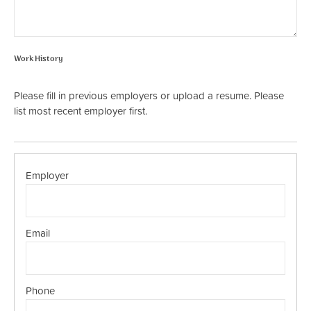
Work History
Please fill in previous employers or upload a resume. Please
list most recent employer first.
Work
History