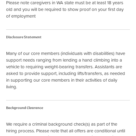
Please note caregivers in WA state must be at least 18 years
old and you will be required to show proof on your first day
of employment
Disclosure Statement
Many of our core members (individuals with disabilities) have
support needs ranging from lending a hand climbing into a
vehicle to requiring weight-bearing transfers. Assistants are
asked to provide support, including lifts/transfers, as needed
in supporting our core members in their activities of daily
living.
Background Clearance
We require a criminal background check(s) as part of the
hiring process. Please note that all offers are conditional until