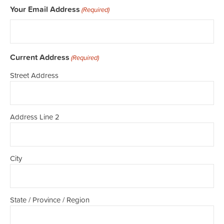
Your Email Address
(Required)
Current Address
(Required)
Street Address
Address Line 2
City
State / Province / Region