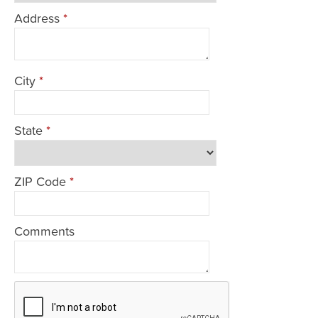
Address
*
City
*
State
*
ZIP Code
*
Comments