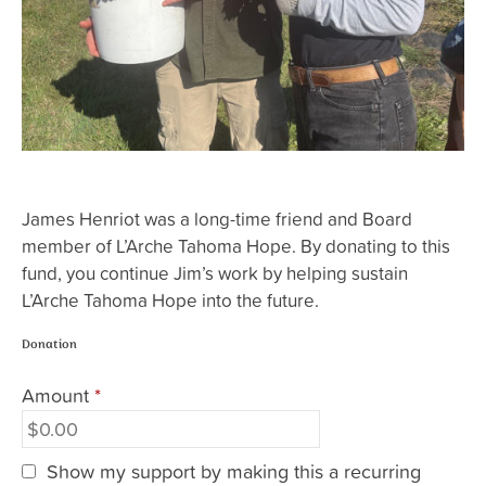
James Henriot was a long-time friend and Board
member of L’Arche Tahoma Hope. By donating to this
fund, you continue Jim’s work by helping sustain
L’Arche Tahoma Hope into the future.
Donation
Amount
*
Show my support by making this a recurring