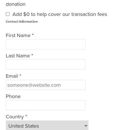
donation
Add
$0
to help cover our transaction fees
Contact Information
First Name
*
Last Name
*
Email
*
Phone
Country
*