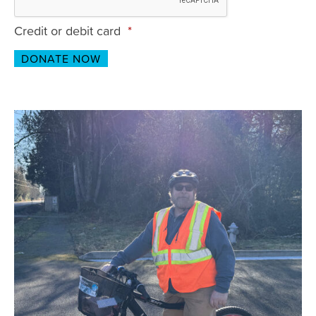
Credit or debit card
*