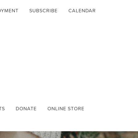
OYMENT
SUBSCRIBE
CALENDAR
TS
DONATE
ONLINE STORE