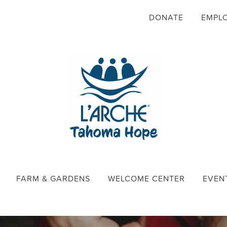
DONATE
EMPL
FARM & GARDENS
WELCOME CENTER
EVEN