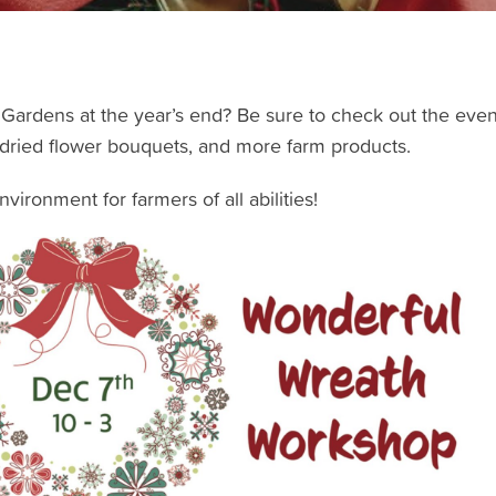
Gardens at the year’s end? Be sure to check out the even
 dried flower bouquets, and more farm products.
ironment for farmers of all abilities!