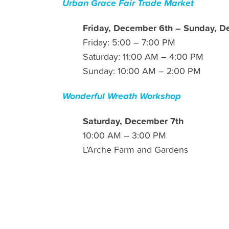
Urban Grace Fair Trade Market
Friday, December 6th – Sunday, D
Friday: 5:00 – 7:00 PM
Saturday: 11:00 AM – 4:00 PM
Sunday: 10:00 AM – 2:00 PM
Wonderful Wreath Workshop
Saturday, December 7th
10:00 AM – 3:00 PM
L’Arche Farm and Gardens