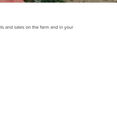
ts and sales on the farm and in your