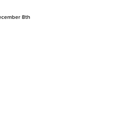
ecember 8th