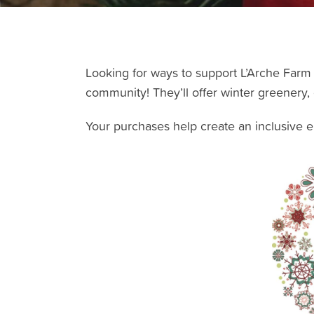
Looking for ways to support L’Arche Farm 
community! They’ll offer winter greenery,
Your purchases help create an inclusive env