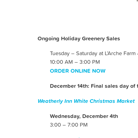
Ongoing Holiday Greenery Sales
Tuesday – Saturday at L’Arche Farm
10:00 AM – 3:00 PM
ORDER ONLINE NOW
December 14th: Final sales day of 
Weatherly Inn White Christmas Market
Wednesday, December 4th
3:00 – 7:00 PM