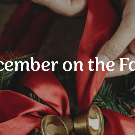
cember on the F