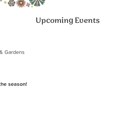
Upcoming Events
 & Gardens
the season!