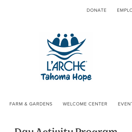
DONATE
EMPL
FARM & GARDENS
WELCOME CENTER
EVEN