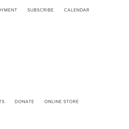
OYMENT
SUBSCRIBE
CALENDAR
TS
DONATE
ONLINE STORE