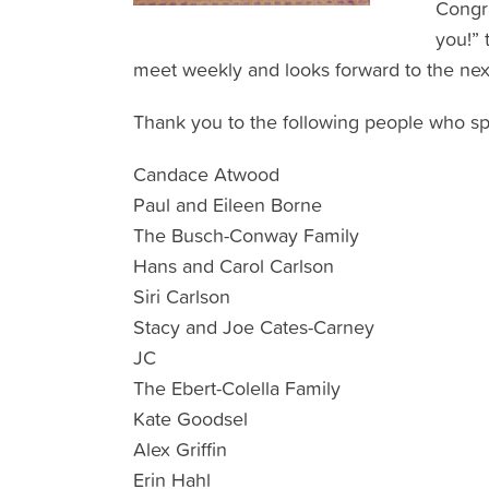
Congra
you!” 
meet weekly and looks forward to the next
Thank you to the following people who sp
Candace Atwood
Paul and Eileen Borne
The Busch-Conway Family
Hans and Carol Carlson
Siri Carlson
Stacy and Joe Cates-Carney
JC
The Ebert-Colella Family
Kate Goodsel
Alex Griffin
Erin Hahl