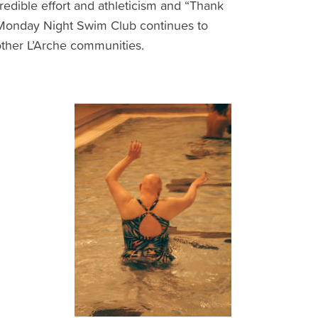
redible effort and athleticism and “Thank
e Monday Night Swim Club continues to
other L’Arche communities.