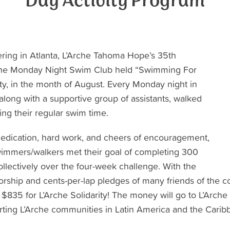
Day Activity Program
hering in Atlanta, L’Arche Tahoma Hope’s 35th
the Monday Night Swim Club held “Swimming For
arity, in the month of August. Every Monday night in
long with a supportive group of assistants, walked
ng their regular swim time.
edication, hard work, and cheers of encouragement,
wimmers/walkers met their goal of completing 300
ollectively over the four-week challenge. With the
orship and cents-per-lap pledges of many friends of th
 $835 for L’Arche Solidarity! The money will go to L’Arche
ting L’Arche communities in Latin America and the Carib