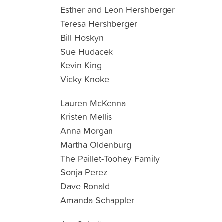
Esther and Leon Hershberger
Teresa Hershberger
Bill Hoskyn
Sue Hudacek
Kevin King
Vicky Knoke
Lauren McKenna
Kristen Mellis
Anna Morgan
Martha Oldenburg
The Paillet-Toohey Family
Sonja Perez
Dave Ronald
Amanda Schappler