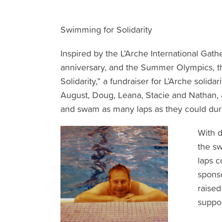
Swimming for Solidarity
Inspired by the L’Arche International Gat
anniversary, and the Summer Olympics, 
Solidarity,” a fundraiser for L’Arche solid
August, Doug, Leana, Stacie and Nathan, a
and swam as many laps as they could duri
With d
the s
laps c
spons
raised
suppor