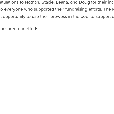
tulations to Nathan, Stacie, Leana, and Doug for their inc
to everyone who supported their fundraising efforts. Th
 opportunity to use their prowess in the pool to support 
onsored our efforts: