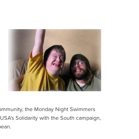
e community, the Monday Night Swimmers
 USA’s Solidarity with the South campaign,
bean.