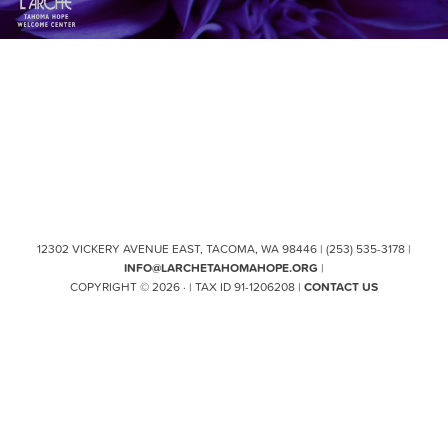
12302 VICKERY AVENUE EAST, TACOMA, WA 98446 | (253) 535-3178 |
INFO@LARCHETAHOMAHOPE.ORG
|
COPYRIGHT © 2026 · | TAX ID 91-1206208 |
CONTACT US