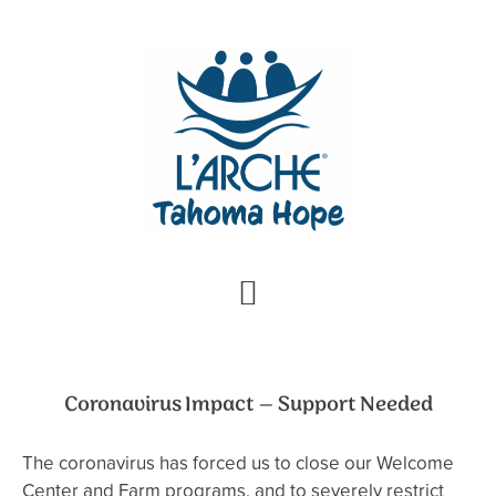
Skip
Skip
to
to
primary
main
navigation
content
Coronavirus Impact – Support Needed
The coronavirus has forced us to close our Welcome
Center and Farm programs, and to severely restrict