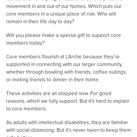
movement in and out of our homes. Which puts our
core members in a unique place of risk. Who will
remain in their life day to day?
Will you please make a special gift to support core
members today?
Core members flourish at L’Arche because they’re
supported in connecting with our larger community,
whether through bowling with friends, coffee outings,
or inviting friends to dinner in their home.
These activities are all stopped now. For good
reasons, which we fully support. But it’s hard to explain
to core members.
As adults with intellectual disabilities, they are familiar
with social distancing. But it’s never been to keep them