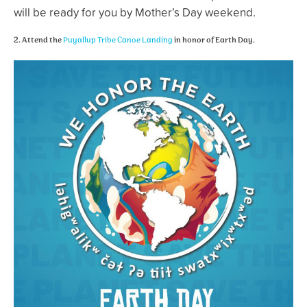
will be ready for you by Mother’s Day weekend.
2. Attend the
Puyallup Tribe Canoe Landing
in honor of Earth Day.