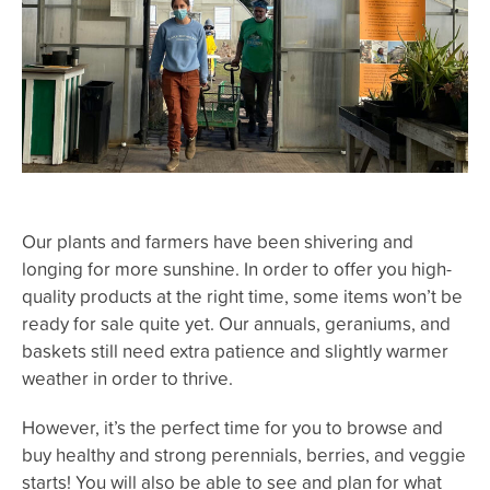
Our plants and farmers have been shivering and
longing for more sunshine. In order to offer you high-
quality products at the right time, some items won’t be
ready for sale quite yet. Our annuals, geraniums, and
baskets still need extra patience and slightly warmer
weather in order to thrive.
However, it’s the perfect time for you to browse and
buy healthy and strong perennials, berries, and veggie
starts! You will also be able to see and plan for what