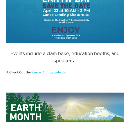
Events include a clam bake, education booths, and
speakers.
3. Check Out the
Pierce County Website