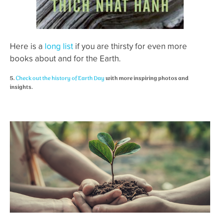
Here is a
long list
if you are thirsty for even more
books about and for the Earth.
5.
Check out the history of Earth Day
with more inspiring photos and
insights.