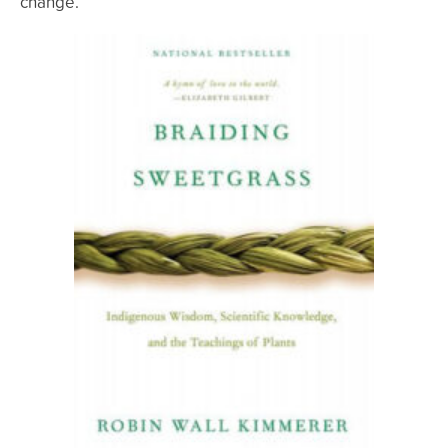
change.