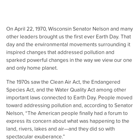
On April 22, 1970, Wisconsin Senator Nelson and many
other leaders brought us the first ever Earth Day. That
day and the environmental movements surrounding it
inspired changes that addressed pollution and
sparked powerful changes in the way we view our one
and only home planet.
The 1970s saw the Clean Air Act, the Endangered
Species Act, and the Water Quality Act among other
important laws connected to Earth Day. People moved
toward addressing pollution and, according to Senator
Nelson, “The American people finally had a forum to
express its concern about what was happening to the
land, rivers, lakes and air—and they did so with
spectacular exuberance.”