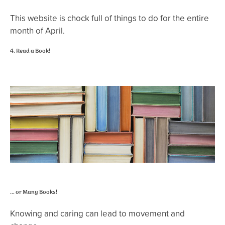
This website is chock full of things to do for the entire
month of April.
4. Read a Book!
… or Many Books!
Knowing and caring can lead to movement and