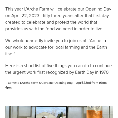
This year L’Arche Farm will celebrate our Opening Day
on April 22, 2023—fifty three years after that first day
created to celebrate and protect the world that
provides us with the food we need in order to live.
We wholeheartedly invite you to join us at L’Arche in
our work to advocate for local farming and the Earth
itself.
Here is a short list of five things you can do to continue
the urgent work first recognized by Earth Day in 1970:
1. Come to L’Arche Farm & Gardens’ Opening Day – April 22nd from 10am-
4pm