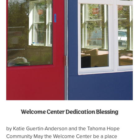
Welcome Center Dedication Blessing
by Katie Guertin-Anderson and the Tahoma Hope
Community May the Welcome Center be a place