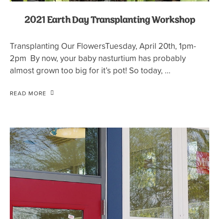
2021 Earth Day Transplanting Workshop
Transplanting Our FlowersTuesday, April 20th, 1pm-
2pm By now, your baby nasturtium has probably
almost grown too big for it’s pot! So today, …
READ MORE