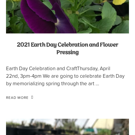
2021 Earth Day Celebration and Flower
Pressing
Earth Day Celebration and CraftThursday, April
22nd, 3pm-4pm We are going to celebrate Earth Day
by memorializing spring through the art …
READ MORE