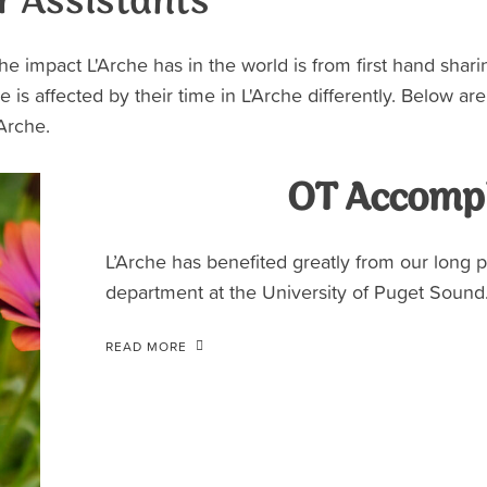
r Assistants
he impact L'Arche has in the world is from first hand shar
e is affected by their time in L'Arche differently. Below ar
'Arche.
OT Accomp
L’Arche has benefited greatly from our long 
department at the University of Puget Sound.
READ MORE