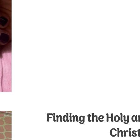
Finding the Holy 
Chris