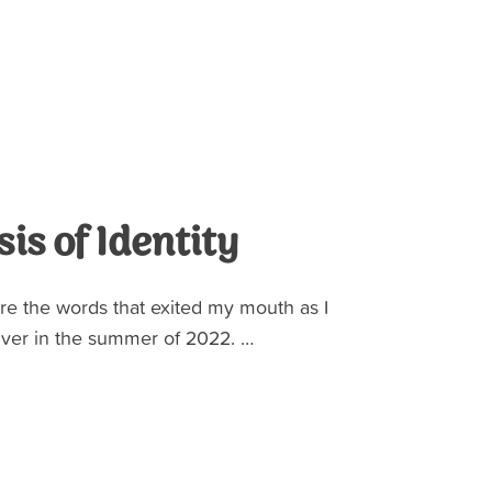
sis of Identity
re the words that exited my mouth as I
er in the summer of 2022. …