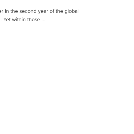
In the second year of the global
. Yet within those …