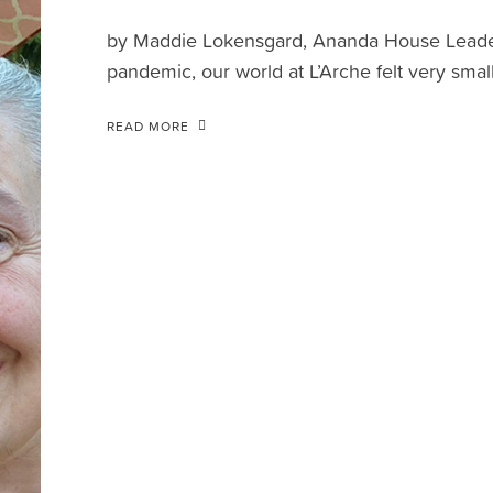
by Maddie Lokensgard, Ananda House Leader 
pandemic, our world at L’Arche felt very small
READ MORE