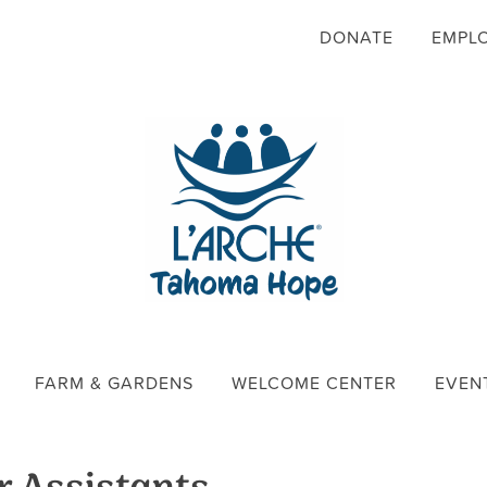
DONATE
EMPL
FARM & GARDENS
WELCOME CENTER
EVEN