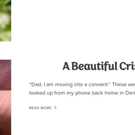
A Beautiful Cri
“Dad, I am moving into a convent.” These we
looked up from my phone back home in Denv
READ MORE