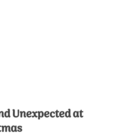
and Unexpected at
tmas