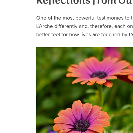
Reflections from Ou
One of the most powerful testimonies to t
L'Arche differently and, therefore, each on
better feel for how lives are touched by L