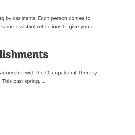
ing by assistants. Each person comes to
e some assistant reflections to give you a
lishments
partnership with the Occupational Therapy
 This past spring, …