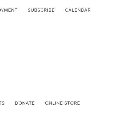
OYMENT
SUBSCRIBE
CALENDAR
TS
DONATE
ONLINE STORE