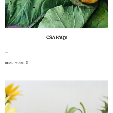
CSA FAQ’s
…
READ MORE