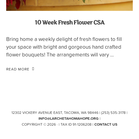
10 Week Fresh Flower CSA
Bring home a weekly delight of fresh flowers to fill
your space with bright and gorgeous hand crafted
flower bouquets! The arrangements will vary …
READ MORE
12302 VICKERY AVENUE EAST, TACOMA, WA 98446 | (253) 535-3178 |
INFO@LARCHETAHOMAHOPE.ORG
|
COPYRIGHT © 2026 · | TAX ID 91-1206208 |
CONTACT US