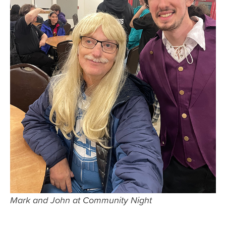
Mark and John at Community Night