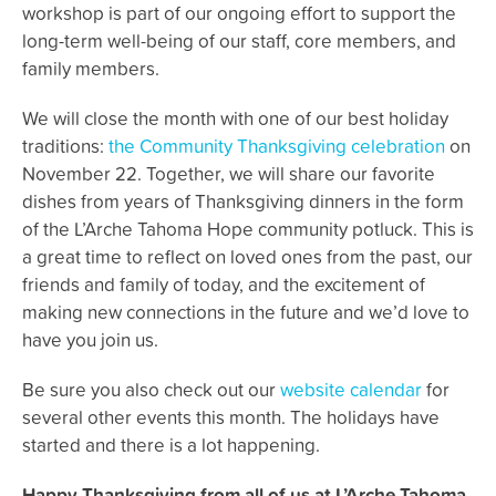
workshop is part of our ongoing effort to support the
long-term well-being of our staff, core members, and
family members.
We will close the month with one of our best holiday
traditions:
the Community Thanksgiving celebration
on
November 22. Together, we will share our favorite
dishes from years of Thanksgiving dinners in the form
of the L’Arche Tahoma Hope community potluck. This is
a great time to reflect on loved ones from the past, our
friends and family of today, and the excitement of
making new connections in the future and we’d love to
have you join us.
Be sure you also check out our
website calendar
for
several other events this month. The holidays have
started and there is a lot happening.
Happy Thanksgiving from all of us at L’Arche Tahoma