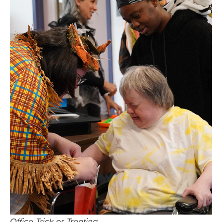
Office Trick or Treating