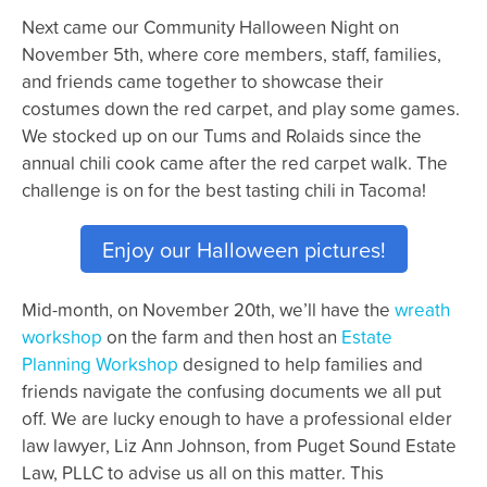
Next came our Community Halloween Night on
November 5th, where core members, staff, families,
and friends came together to showcase their
costumes down the red carpet, and play some games.
We stocked up on our Tums and Rolaids since the
annual chili cook came after the red carpet walk. The
challenge is on for the best tasting chili in Tacoma!
Enjoy our Halloween pictures!
Mid-month, on November 20th, we’ll have the
wreath
workshop
on the farm and then host an
Estate
Planning Workshop
designed to help families and
friends navigate the confusing documents we all put
off. We are lucky enough to have a professional elder
law lawyer, Liz Ann Johnson, from Puget Sound Estate
Law, PLLC to advise us all on this matter. This