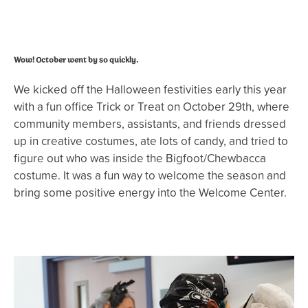
Wow! October went by so quickly.
We kicked off the Halloween festivities early this year
with a fun office Trick or Treat on October 29th, where
community members, assistants, and friends dressed
up in creative costumes, ate lots of candy, and tried to
figure out who was inside the Bigfoot/Chewbacca
costume. It was a fun way to welcome the season and
bring some positive energy into the Welcome Center.