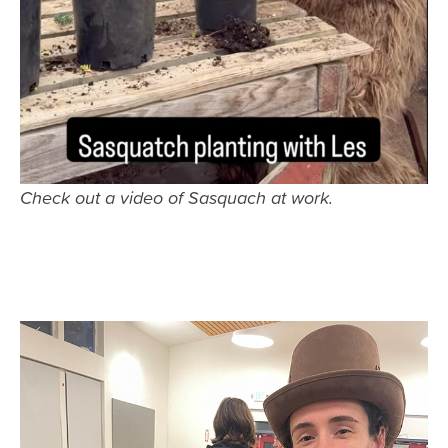
Check out a video of Sasquach at work.