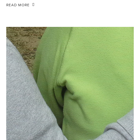
READ MORE