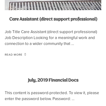
Care Assistant (direct support professional)
Job Title Care Assistant (direct support professional)
Job Description Looking for a meaningful work and
connection to a wider community that …
READ MORE
July, 2019 Financial Docs
This content is password-protected. To view it, please
enter the password below. Password: …