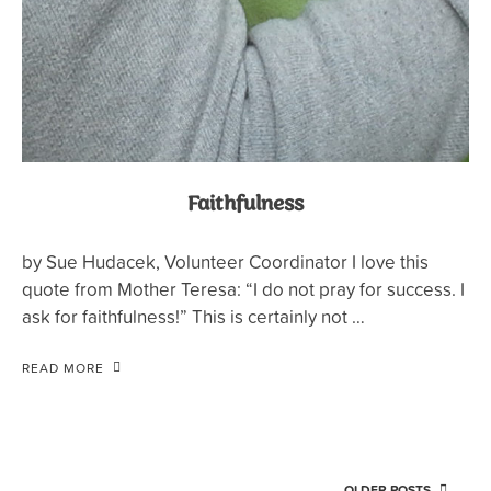
Faithfulness
by Sue Hudacek, Volunteer Coordinator I love this
quote from Mother Teresa: “I do not pray for success. I
ask for faithfulness!” This is certainly not …
READ MORE
OLDER POSTS