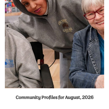
Community Profiles for August, 2026