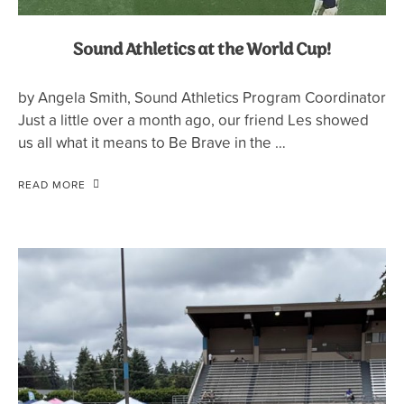
Sound Athletics at the World Cup!
by Angela Smith, Sound Athletics Program Coordinator
Just a little over a month ago, our friend Les showed
us all what it means to Be Brave in the …
READ MORE