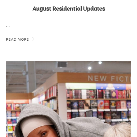
August Residential Updates
…
READ MORE