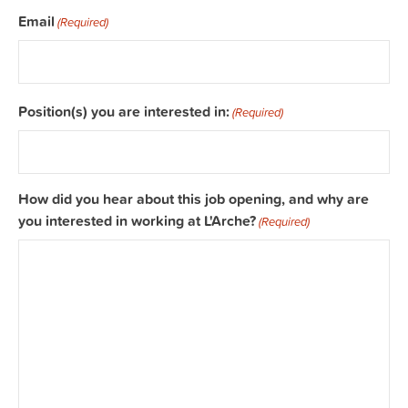
Email
(Required)
Position(s) you are interested in:
(Required)
How did you hear about this job opening, and why are
you interested in working at L'Arche?
(Required)