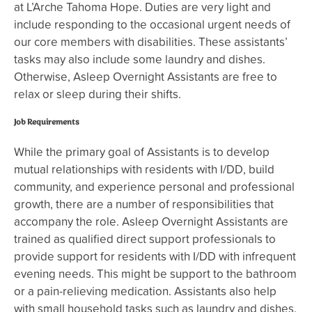
at L’Arche Tahoma Hope. Duties are very light and
include responding to the occasional urgent needs of
our core members with disabilities. These assistants’
tasks may also include some laundry and dishes.
Otherwise, Asleep Overnight Assistants are free to
relax or sleep during their shifts.
Job Requirements
While the primary goal of Assistants is to develop
mutual relationships with residents with I/DD, build
community, and experience personal and professional
growth, there are a number of responsibilities that
accompany the role. Asleep Overnight Assistants are
trained as qualified direct support professionals to
provide support for residents with I/DD with infrequent
evening needs. This might be support to the bathroom
or a pain-relieving medication. Assistants also help
with small household tasks such as laundry and dishes.