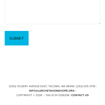
12302 VICKERY AVENUE EAST, TACOMA, WA 98446 | (253) 535-3178 |
INFO@LARCHETAHOMAHOPE.ORG
|
COPYRIGHT © 2026 · | TAX ID 91-1206208 |
CONTACT US