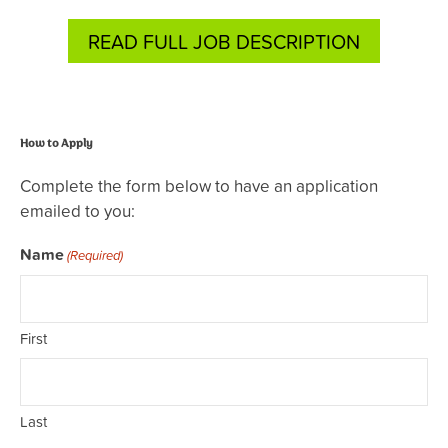
READ FULL JOB DESCRIPTION
How to Apply
Complete the form below to have an application
emailed to you:
Name
(Required)
First
Last