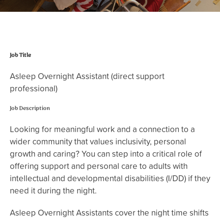
Job Title
Asleep Overnight Assistant (direct support
professional)
Job Description
Looking for meaningful work and a connection to a
wider community that values inclusivity, personal
growth and caring? You can step into a critical role of
offering support and personal care to adults with
intellectual and developmental disabilities (I/DD) if they
need it during the night.
Asleep Overnight Assistants cover the night time shifts