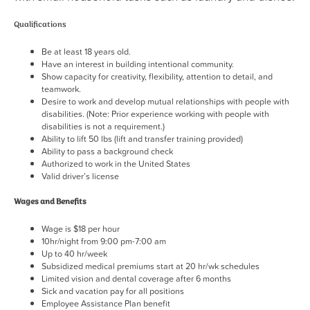
Qualifications
Be at least 18 years old.
Have an interest in building intentional community.
Show capacity for creativity, flexibility, attention to detail, and
teamwork.
Desire to work and develop mutual relationships with people with
disabilities. (Note: Prior experience working with people with
disabilities is not a requirement.)
Ability to lift 50 lbs (lift and transfer training provided)
Ability to pass a background check
Authorized to work in the United States
Valid driver’s license
Wages and Benefits
Wage is $18 per hour
10hr/night from 9:00 pm-7:00 am
Up to 40 hr/week
Subsidized medical premiums start at 20 hr/wk schedules
Limited vision and dental coverage after 6 months
Sick and vacation pay for all positions
Employee Assistance Plan benefit